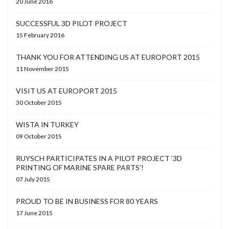
20 June 2016
SUCCESSFUL 3D PILOT PROJECT
15 February 2016
THANK YOU FOR ATTENDING US AT EUROPORT 2015
11 November 2015
VISIT US AT EUROPORT 2015
30 October 2015
WISTA IN TURKEY
09 October 2015
RUYSCH PARTICIPATES IN A PILOT PROJECT ‘3D
PRINTING OF MARINE SPARE PARTS’!
07 July 2015
PROUD TO BE IN BUSINESS FOR 80 YEARS
17 June 2015