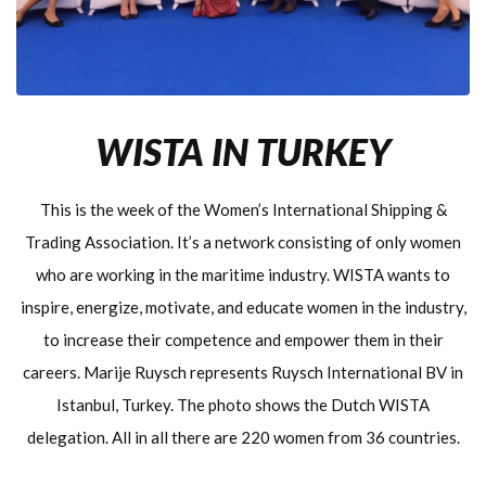
WISTA IN TURKEY
This is the week of the Women’s International Shipping &
Trading Association. It’s a network consisting of only women
who are working in the maritime industry. WISTA wants to
inspire, energize, motivate, and educate women in the industry,
to increase their competence and empower them in their
careers. Marije Ruysch represents Ruysch International BV in
Istanbul, Turkey. The photo shows the Dutch WISTA
delegation. All in all there are 220 women from 36 countries.