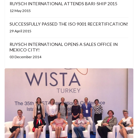
RUYSCH INTERNATIONAL ATTENDS BARI-SHIP 2015
12 May 2015
SUCCESSFULLY PASSED THE ISO 9001 RECERTIFICATION!
29 April 2015
RUYSCH INTERNATIONAL OPENS A SALES OFFICE IN
MEXICO CITY!
03 December 2014