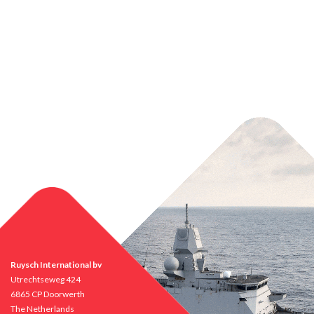
Ruysch International bv
Utrechtseweg 424
6865 CP Doorwerth
The Netherlands