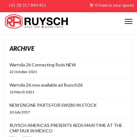
0 Item in your quote
+31 (0) 317 840 451
ARCHIVE
Wartsila 26 Connecting Rods NEW
22 October 2021
Wartsila 26 now available ad Ruysch26
12 March 2021
NEW ENGINE PARTS FOR SW280 IN STOCK
20 July 2017
RUYSCH AMERICAS PRESENTS REDS MARITIME AT THE
CMP FAIR IN MEXICO