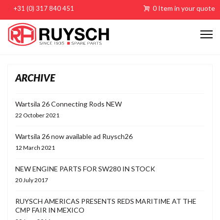
0 Item in your quote
+31 (0) 317 840 451
ARCHIVE
Wartsila 26 Connecting Rods NEW
22 October 2021
Wartsila 26 now available ad Ruysch26
12 March 2021
NEW ENGINE PARTS FOR SW280 IN STOCK
20 July 2017
RUYSCH AMERICAS PRESENTS REDS MARITIME AT THE
CMP FAIR IN MEXICO