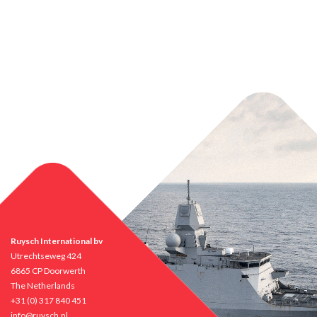
Ruysch International bv
Utrechtseweg 424
6865 CP Doorwerth
The Netherlands
+31 (0) 317 840 451
info@ruysch.nl