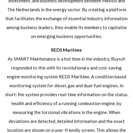
investment, and business development between Mexico and
The Netherlands in the energy sector. By creating a platform
that facilitates the exchange of essential industry information
among business leaders, they enable its members to capitalize
on emerging business opportunities.
REDS Maritime
As SMART Maintenance is a hot item in the industry, Ruysch
responded to this with its revolutionary and cost-saving
engine monitoring system REDS Maritime. A condition based
monitoring system for diesel, gas and dual-fuel engines. In
short: the system provides real-time information on the status,
health and efficiency of a running combustion engine, by
measuring the torsional vibrations in the engine. When
deviations are detected, detailed information and the exact
location are shown on a user-friendly screen. This allows the