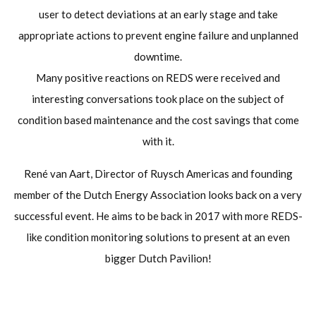
user to detect deviations at an early stage and take
appropriate actions to prevent engine failure and unplanned
downtime.
Many positive reactions on REDS were received and
interesting conversations took place on the subject of
condition based maintenance and the cost savings that come
with it.
René van Aart, Director of Ruysch Americas and founding
member of the Dutch Energy Association looks back on a very
successful event. He aims to be back in 2017 with more REDS-
like condition monitoring solutions to present at an even
bigger Dutch Pavilion!