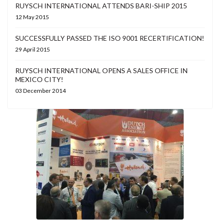
RUYSCH INTERNATIONAL ATTENDS BARI-SHIP 2015
12 May 2015
SUCCESSFULLY PASSED THE ISO 9001 RECERTIFICATION!
29 April 2015
RUYSCH INTERNATIONAL OPENS A SALES OFFICE IN
MEXICO CITY!
03 December 2014