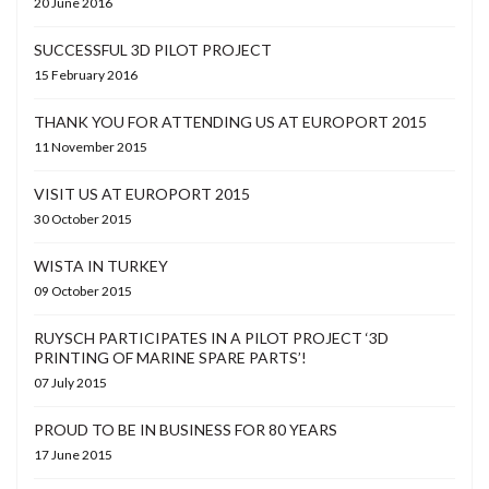
20 June 2016
SUCCESSFUL 3D PILOT PROJECT
15 February 2016
THANK YOU FOR ATTENDING US AT EUROPORT 2015
11 November 2015
VISIT US AT EUROPORT 2015
30 October 2015
WISTA IN TURKEY
09 October 2015
RUYSCH PARTICIPATES IN A PILOT PROJECT ‘3D
PRINTING OF MARINE SPARE PARTS’!
07 July 2015
PROUD TO BE IN BUSINESS FOR 80 YEARS
17 June 2015