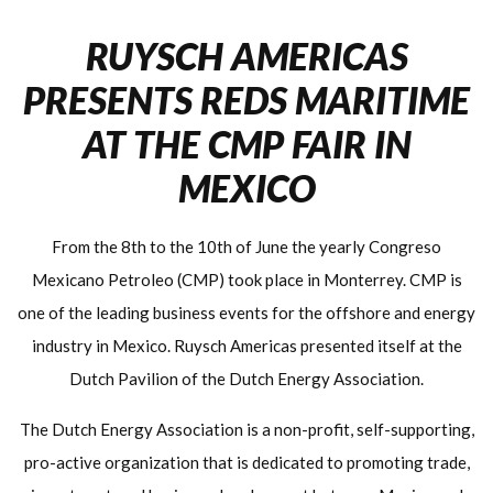
RUYSCH AMERICAS
PRESENTS REDS MARITIME
AT THE CMP FAIR IN
MEXICO
From the 8th to the 10th of June the yearly Congreso
Mexicano Petroleo (CMP) took place in Monterrey. CMP is
one of the leading business events for the offshore and energy
industry in Mexico. Ruysch Americas presented itself at the
Dutch Pavilion of the Dutch Energy Association.
The Dutch Energy Association is a non-profit, self-supporting,
pro-active organization that is dedicated to promoting trade,