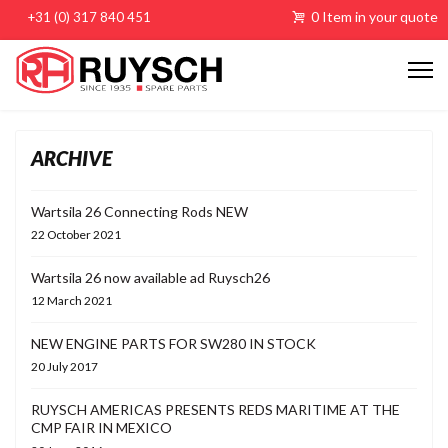
0 Item in your quote
+31 (0) 317 840 451
ARCHIVE
Wartsila 26 Connecting Rods NEW
22 October 2021
Wartsila 26 now available ad Ruysch26
12 March 2021
NEW ENGINE PARTS FOR SW280 IN STOCK
20 July 2017
RUYSCH AMERICAS PRESENTS REDS MARITIME AT THE
CMP FAIR IN MEXICO