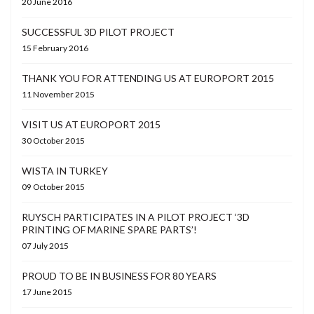
20 June 2016
SUCCESSFUL 3D PILOT PROJECT
15 February 2016
THANK YOU FOR ATTENDING US AT EUROPORT 2015
11 November 2015
VISIT US AT EUROPORT 2015
30 October 2015
WISTA IN TURKEY
09 October 2015
RUYSCH PARTICIPATES IN A PILOT PROJECT ‘3D
PRINTING OF MARINE SPARE PARTS’!
07 July 2015
PROUD TO BE IN BUSINESS FOR 80 YEARS
17 June 2015