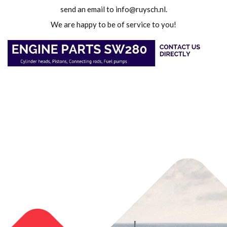
send an email to
info@ruysch.nl
.
We are happy to be of service to you!