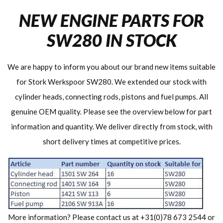
NEW ENGINE PARTS FOR
SW280 IN STOCK
We are happy to inform you about our brand new items suitable
for Stork Werkspoor SW280. We extended our stock with
cylinder heads, connecting rods, pistons and fuel pumps. All
genuine OEM quality. Please see the overview below for part
information and quantity. We deliver directly from stock, with
short delivery times at competitive prices.
More information? Please contact us at +31(0)78 673 2544 or