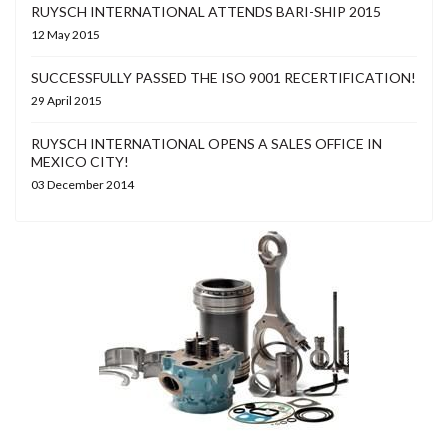
RUYSCH INTERNATIONAL ATTENDS BARI-SHIP 2015
12 May 2015
SUCCESSFULLY PASSED THE ISO 9001 RECERTIFICATION!
29 April 2015
RUYSCH INTERNATIONAL OPENS A SALES OFFICE IN
MEXICO CITY!
03 December 2014